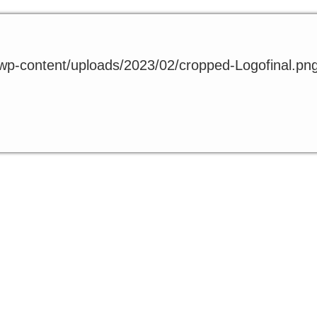
t/wp-content/uploads/2023/02/cropped-Logofinal.pn