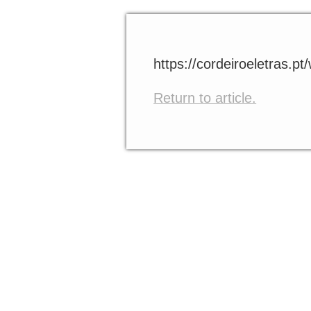
https://cordeiroeletras.p
Return to article.